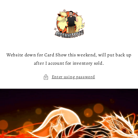
Skip to
content
Website down for Card Show this weekend, will put back up
after I account for inventory sold.
Enter using password