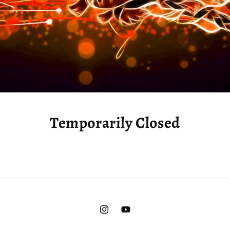
Temporarily Closed
Instagram
YouTube