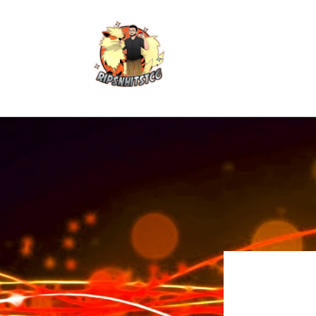
Skip to
content