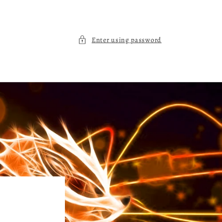
Enter using password