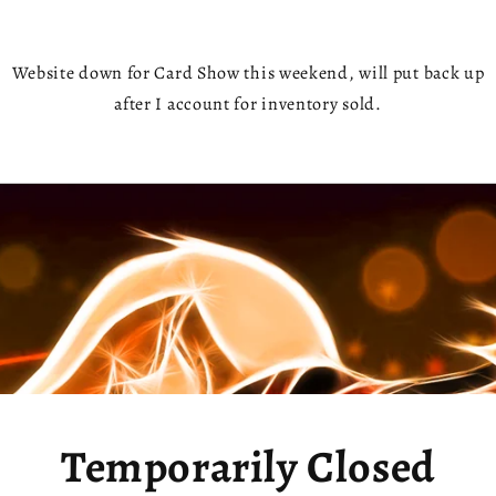
Website down for Card Show this weekend, will put back up
after I account for inventory sold.
Temporarily Closed