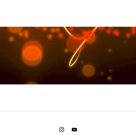
Instagram
YouTube