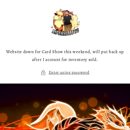
Skip to
content
Website down for Card Show this weekend, will put back up
after I account for inventory sold.
Enter using password