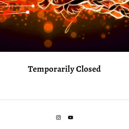
Temporarily Closed
Instagram
YouTube