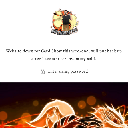
Skip to
content
Website down for Card Show this weekend, will put back up
after I account for inventory sold.
Enter using password