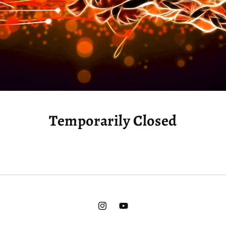
Temporarily Closed
Instagram
YouTube