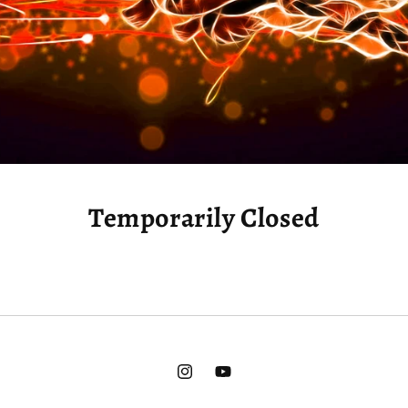
Temporarily Closed
Instagram
YouTube