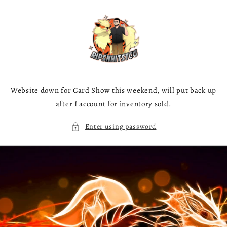
Skip to
content
Website down for Card Show this weekend, will put back up
after I account for inventory sold.
Enter using password