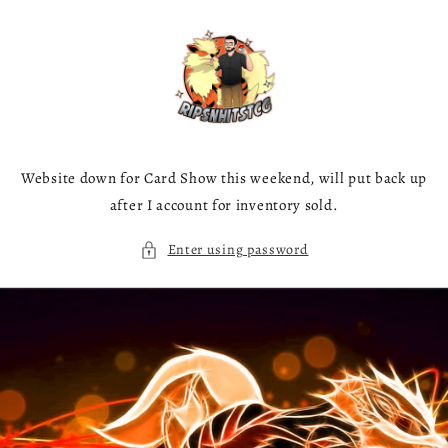
Skip to
content
Website down for Card Show this weekend, will put back up
after I account for inventory sold.
Enter using password