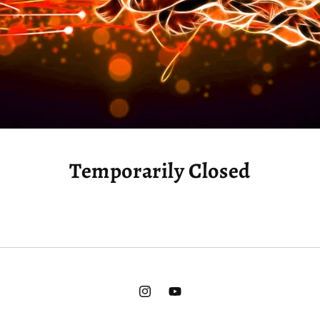
Temporarily Closed
Instagram
YouTube