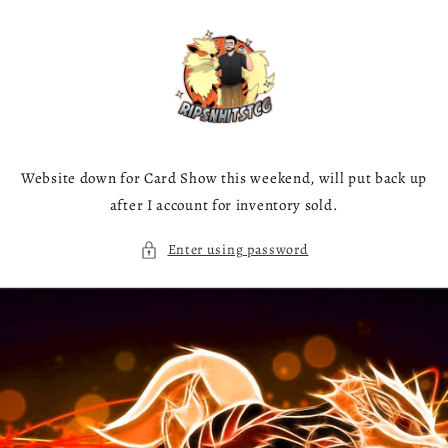
Skip to
content
Website down for Card Show this weekend, will put back up
after I account for inventory sold.
Enter using password