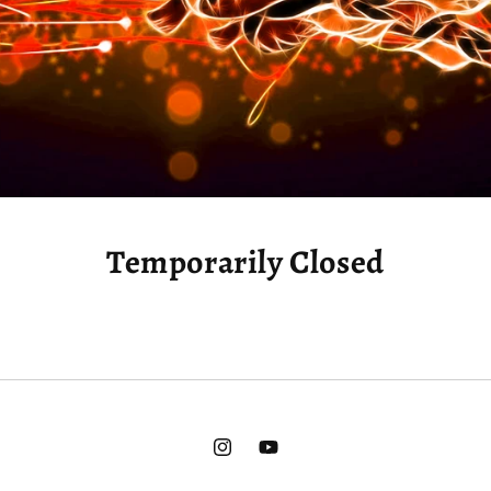
Temporarily Closed
Instagram
YouTube