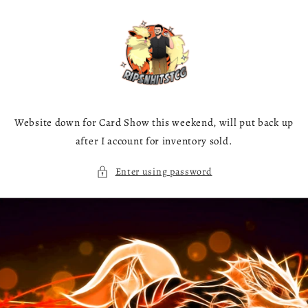
Skip to
content
Website down for Card Show this weekend, will put back up
after I account for inventory sold.
Enter using password