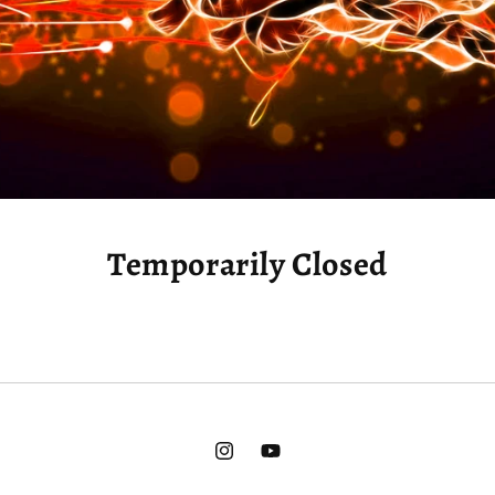
Temporarily Closed
Instagram
YouTube